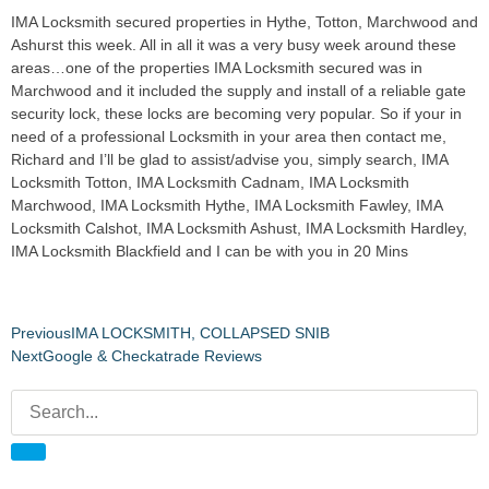
IMA Locksmith secured properties in Hythe, Totton, Marchwood and
Ashurst this week. All in all it was a very busy week around these
areas…one of the properties IMA Locksmith secured was in
Marchwood and it included the supply and install of a reliable gate
security lock, these locks are becoming very popular. So if your in
need of a professional Locksmith in your area then contact me,
Richard and I’ll be glad to assist/advise you, simply search, IMA
Locksmith Totton, IMA Locksmith Cadnam, IMA Locksmith
Marchwood, IMA Locksmith Hythe, IMA Locksmith Fawley, IMA
Locksmith Calshot, IMA Locksmith Ashust, IMA Locksmith Hardley,
IMA Locksmith Blackfield and I can be with you in 20 Mins
Previous
IMA LOCKSMITH, COLLAPSED SNIB
Next
Google & Checkatrade Reviews