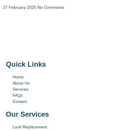
27 February 2025
No Comments
Quick Links
Home
About Us
Services
FAQs
Contact
Our Services
Lock Replacement