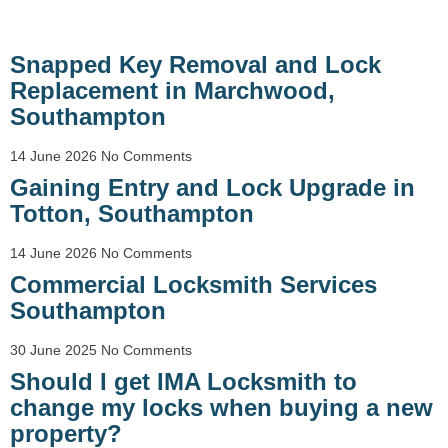
Snapped Key Removal and Lock
Replacement in Marchwood,
Southampton
14 June 2026
No Comments
Gaining Entry and Lock Upgrade in
Totton, Southampton
14 June 2026
No Comments
Commercial Locksmith Services
Southampton
30 June 2025
No Comments
Should I get IMA Locksmith to
change my locks when buying a new
property?