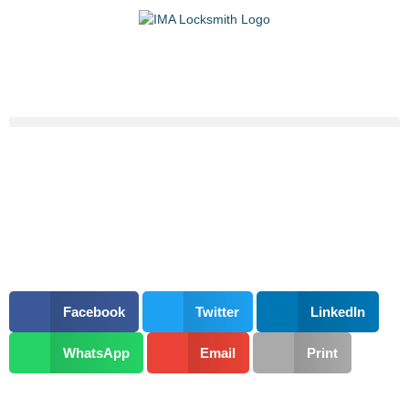
Facebook
Twitter
LinkedIn
WhatsApp
Email
Print