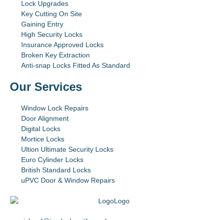
Lock Upgrades
Key Cutting On Site
Gaining Entry
High Security Locks
Insurance Approved Locks
Broken Key Extraction
Anti-snap Locks Fitted As Standard
Our Services
Window Lock Repairs
Door Alignment
Digital Locks
Mortice Locks
Ultion Ultimate Security Locks
Euro Cylinder Locks
British Standard Locks
uPVC Door & Window Repairs