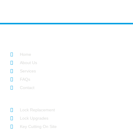
Quick Links
Home
About Us
Services
FAQs
Contact
Our Services
Lock Replacement
Lock Upgrades
Key Cutting On Site