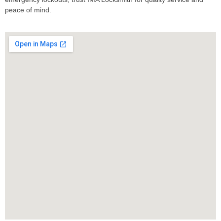
peace of mind.