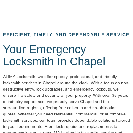
EFFICIENT, TIMELY, AND DEPENDABLE SERVICE
Your Emergency
Locksmith In Chapel
At IMA Locksmith, we offer speedy, professional, and friendly
locksmith services in Chapel around the clock. With a focus on non-
destructive entry, lock upgrades, and emergency lockouts, we
ensure the safety and security of your property. With over 35 years
of industry experience, we proudly serve Chapel and the
surrounding regions, offering free call-outs and no-obligation
quotes. Whether you need residential, commercial, or automotive
locksmith services, our team provides dependable solutions tailored
to your requirements. From lock repairs and replacements to
emergency lockouts, trust IMA Locksmith for quality service and