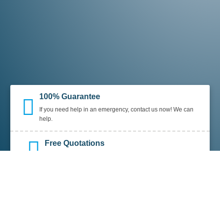
100% Guarantee
If you need help in an emergency, contact us now! We can
help.
Free Quotations
We offer free quotations, along with
NO CALL OUT FEES.