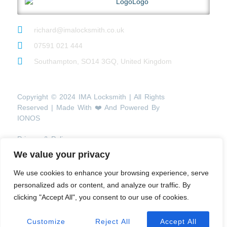
richard@imalocksmith.co.uk
07591 021 444
Southampton, SO14 3GQ, United Kingdom
Copyright © 2024 IMA Locksmith | All Rights
Reserved | Made With ❤️ And Powered By
IONOS
Privacy & Policy
We value your privacy
We use cookies to enhance your browsing experience, serve
personalized ads or content, and analyze our traffic. By
clicking "Accept All", you consent to our use of cookies.
Customize
Reject All
Accept All