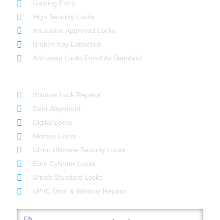
Gaining Entry
High Security Locks
Insurance Approved Locks
Broken Key Extraction
Anti-snap Locks Fitted As Standard
Our Services
Window Lock Repairs
Door Alignment
Digital Locks
Mortice Locks
Ultion Ultimate Security Locks
Euro Cylinder Locks
British Standard Locks
uPVC Door & Window Repairs