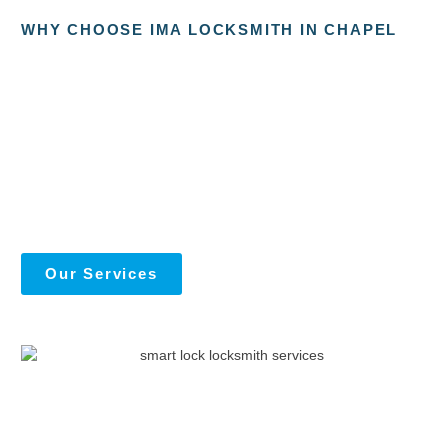
WHY CHOOSE IMA LOCKSMITH IN CHAPEL
Our Services