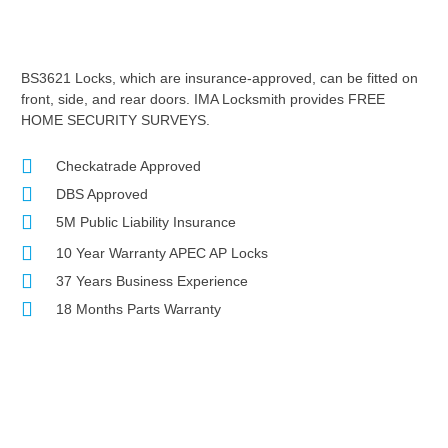
BS3621 Locks, which are insurance-approved, can be fitted on
front, side, and rear doors. IMA Locksmith provides FREE
HOME SECURITY SURVEYS.
Checkatrade Approved
DBS Approved
5M Public Liability Insurance
10 Year Warranty APEC AP Locks
37 Years Business Experience
18 Months Parts Warranty