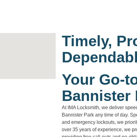
Timely, Pr
Dependabl
Your Go-t
Bannister
At IMA Locksmith, we deliver speedy
Bannister Park any time of day. Spe
and emergency lockouts, we priorit
over 35 years of experience, we pr
providing free call-outs and no-obl