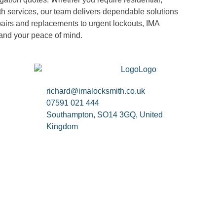
h services, our team delivers dependable solutions
pairs and replacements to urgent lockouts, IMA
 and your peace of mind.
richard@imalocksmith.co.uk
07591 021 444
Southampton, SO14 3GQ, United
Kingdom