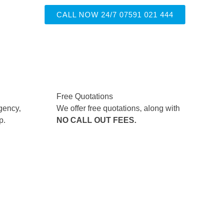
CALL NOW 24/7 07591 021 444
Free Quotations
gency,
We offer free quotations, along with
p.
NO CALL OUT FEES.