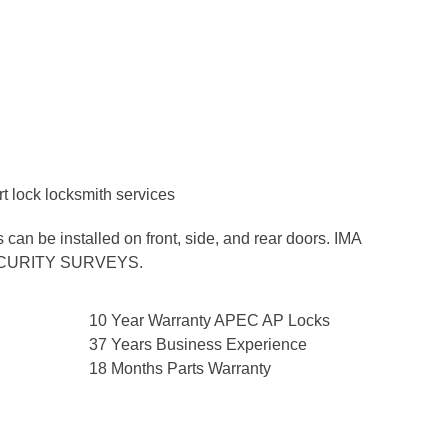
n be installed on front, side, and rear doors. IMA
SECURITY SURVEYS.
10 Year Warranty APEC AP Locks
37 Years Business Experience
18 Months Parts Warranty