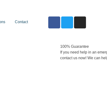
ons
Contact
100% Guarantee
If you need help in an emer
contact us now! We can hel