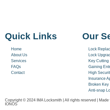
Quick Links
Our S
Home
Lock Repla
About Us
Lock Upgra
Services
Key Cutting
FAQs
Gaining Ent
Contact
High Securi
Insurance A
Broken Key 
Anti-snap Lo
Copyright © 2024 IMA Locksmith | All rights reserved | Made
IONOS