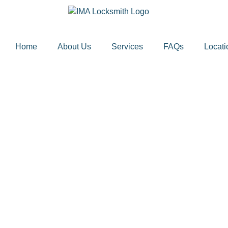
Home
About Us
Services
FAQs
Locati