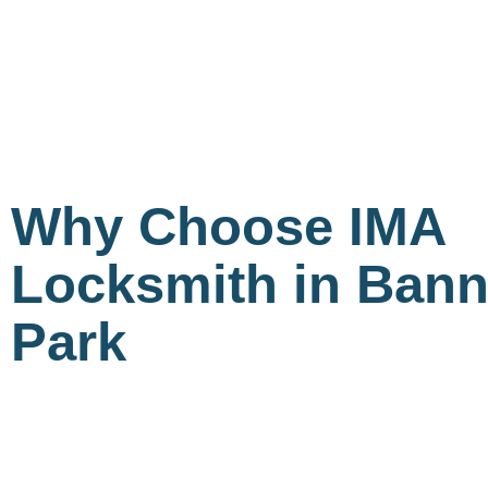
Why Choose IMA
Locksmith in Bann
Park