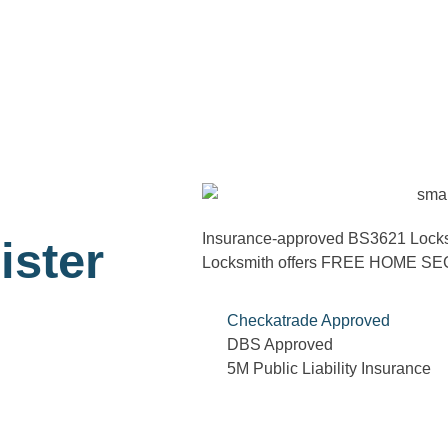
Insurance-approved BS3621 Locks ca
ister
Locksmith offers FREE HOME 
Checkatrade Approved
DBS Approved
5M Public Liability Insurance