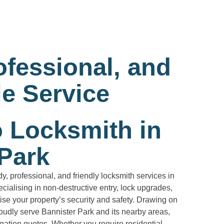
ofessional, and
e Service
o Locksmith in
 Park
, professional, and friendly locksmith services in
cialising in non-destructive entry, lock upgrades,
ise your property’s security and safety. Drawing on
oudly serve Bannister Park and its nearby areas,
igation quotes. Whether you require residential,