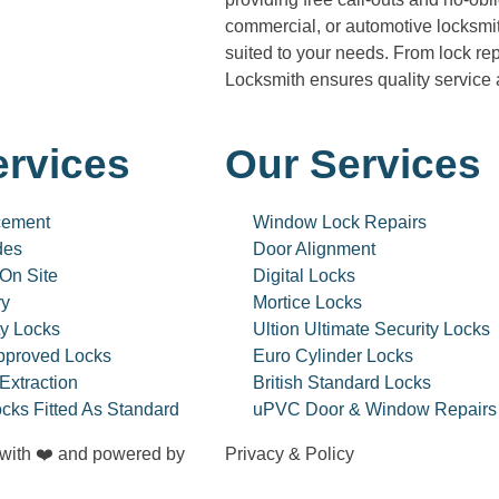
commercial, or automotive locksmit
suited to your needs. From lock re
Locksmith ensures quality service
ervices
Our Services
cement
Window Lock Repairs
des
Door Alignment
 On Site
Digital Locks
ry
Mortice Locks
ty Locks
Ultion Ultimate Security Locks
pproved Locks
Euro Cylinder Locks
Extraction
British Standard Locks
cks Fitted As Standard
uPVC Door & Window Repairs
 with ❤️ and powered by
Privacy & Policy